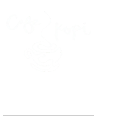
45 Kihapai Street, Kailua, Hawaii