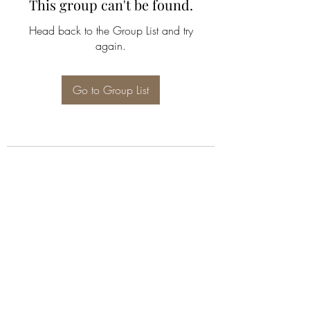
This group can't be found.
Head back to the Group List and try
again.
Go to Group List