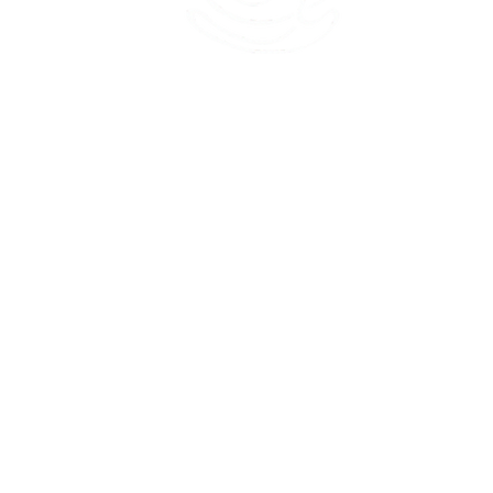
45 Kihapai Street, Kailua, Hawaii