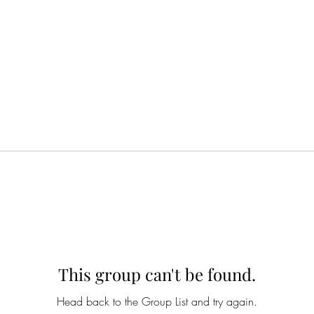
This group can't be found.
Head back to the Group List and try again.