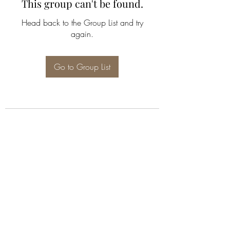
This group can't be found.
Head back to the Group List and try
again.
Go to Group List