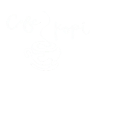
45 Kihapai Street, Kailua, Hawaii