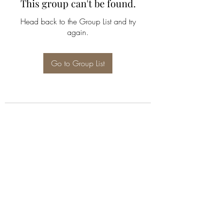
This group can't be found.
Head back to the Group List and try
again.
Go to Group List