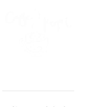
45 Kihapai Street, Kailua, Hawaii