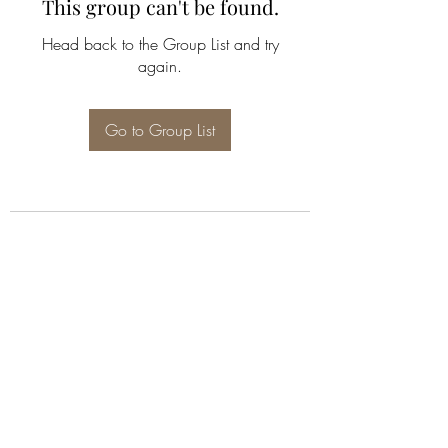
This group can't be found.
Head back to the Group List and try
again.
Go to Group List