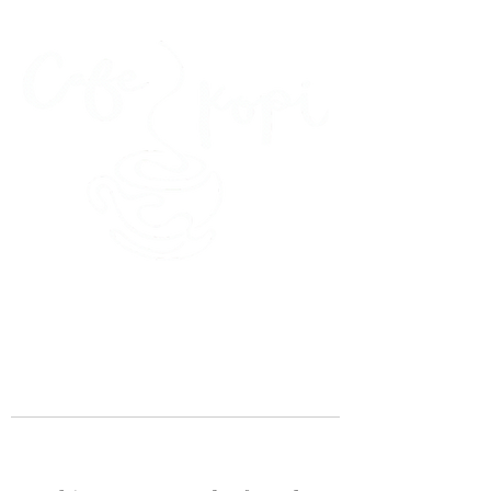
45 Kihapai Street, Kailua, Hawaii