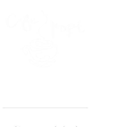
45 Kihapai Street, Kailua, Hawaii