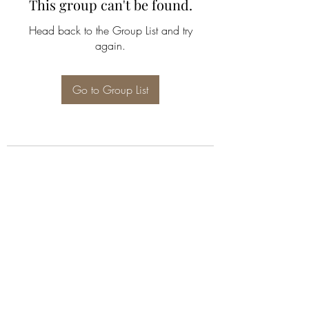
This group can't be found.
Head back to the Group List and try
again.
Go to Group List