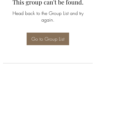
This group can't be found.
Head back to the Group List and try
again.
Go to Group List