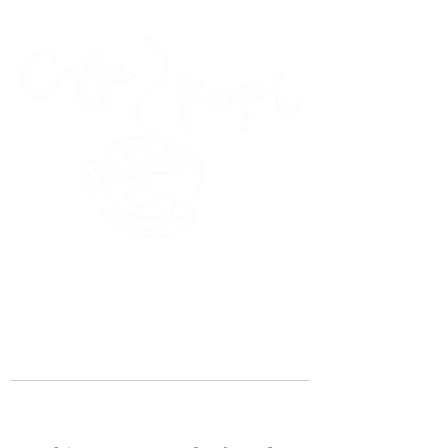
45 Kihapai Street, Kailua, Hawaii