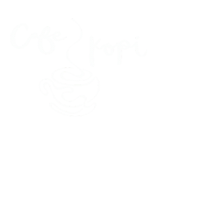
45 Kihapai Street, Kailua, Hawaii