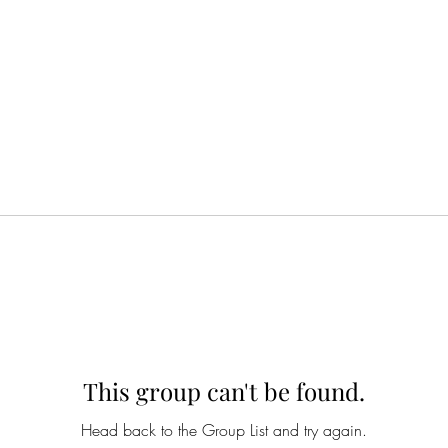
This group can't be found.
Head back to the Group List and try again.