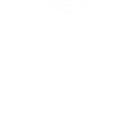
45 Kihapai Street, Kailua, Hawaii