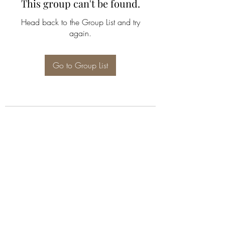
This group can't be found.
Head back to the Group List and try
again.
Go to Group List