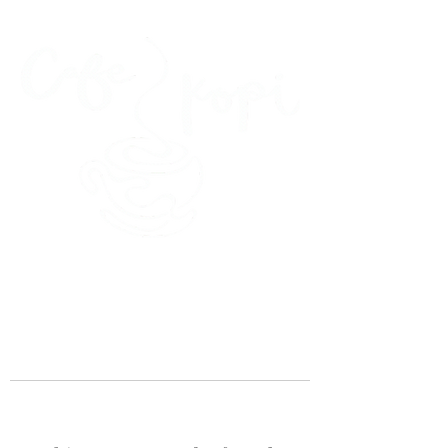
45 Kihapai Street, Kailua, Hawaii