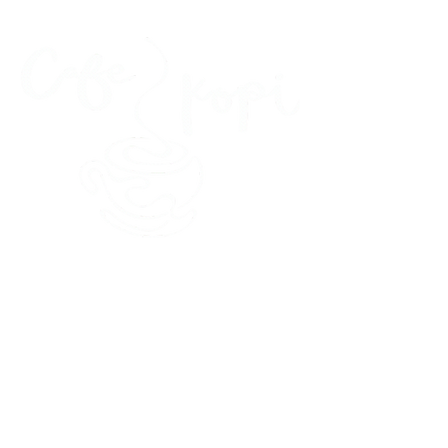
45 Kihapai Street, Kailua, Hawaii