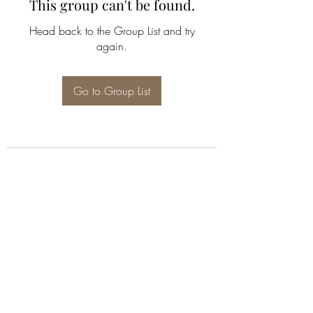
This group can't be found.
Head back to the Group List and try
again.
Go to Group List