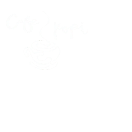
45 Kihapai Street, Kailua, Hawaii