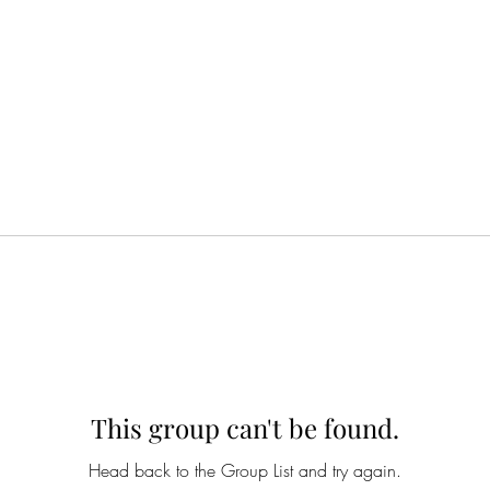
This group can't be found.
Head back to the Group List and try again.