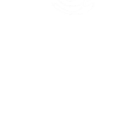
45 Kihapai Street, Kailua, Hawaii