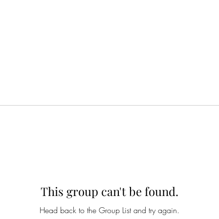
This group can't be found.
Head back to the Group List and try again.