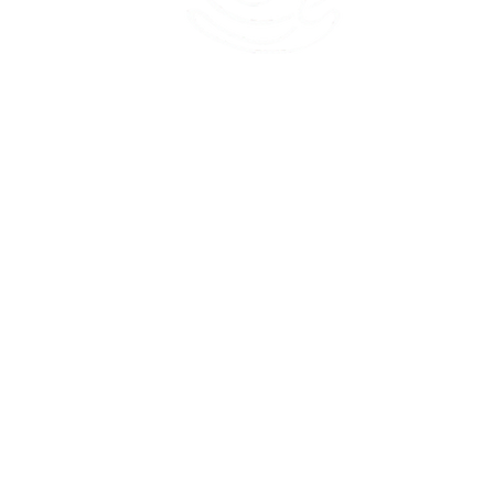
45 Kihapai Street, Kailua, Hawaii