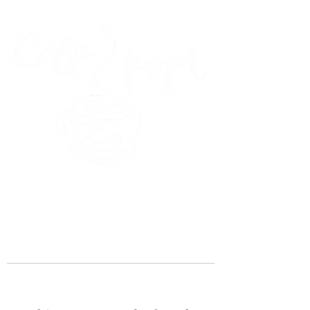
45 Kihapai Street, Kailua, Hawaii