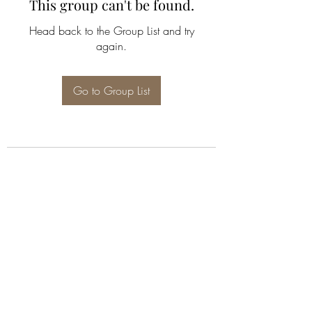
This group can't be found.
Head back to the Group List and try
again.
Go to Group List