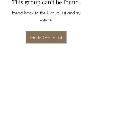
This group can't be found.
Head back to the Group List and try
again.
Go to Group List