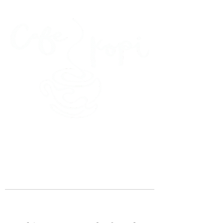
45 Kihapai Street, Kailua, Hawaii