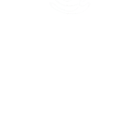
45 Kihapai Street, Kailua, Hawaii