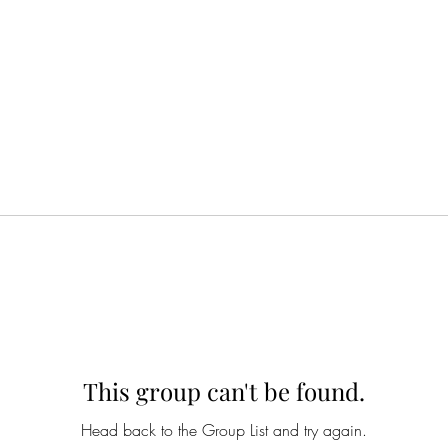
This group can't be found.
Head back to the Group List and try again.