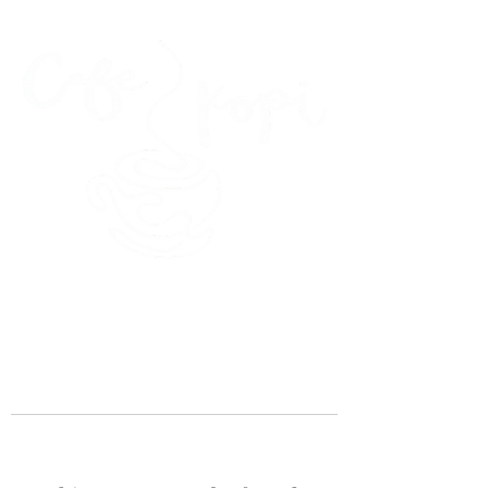
45 Kihapai Street, Kailua, Hawaii