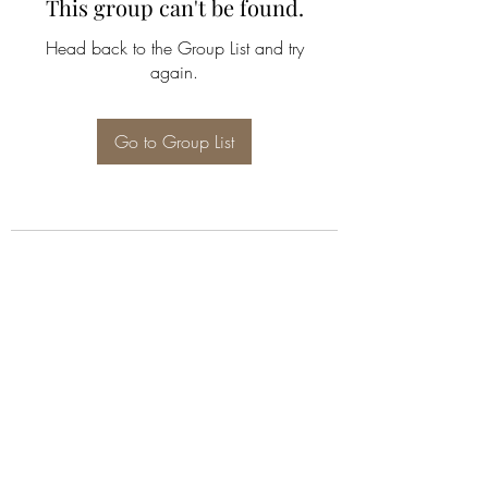
This group can't be found.
Head back to the Group List and try
again.
Go to Group List