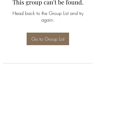
This group can't be found.
Head back to the Group List and try
again.
Go to Group List