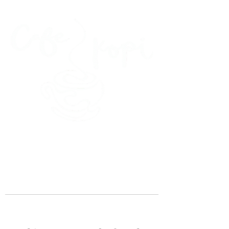
45 Kihapai Street, Kailua, Hawaii