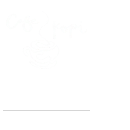
45 Kihapai Street, Kailua, Hawaii