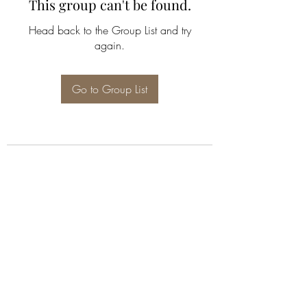
This group can't be found.
Head back to the Group List and try
again.
Go to Group List