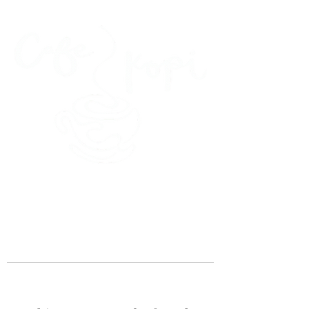
45 Kihapai Street, Kailua, Hawaii