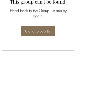
This group can't be found.
Head back to the Group List and try
again.
Go to Group List