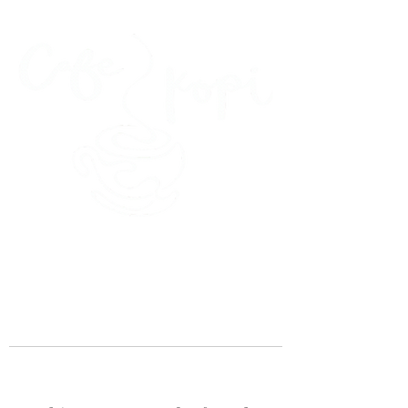
45 Kihapai Street, Kailua, Hawaii