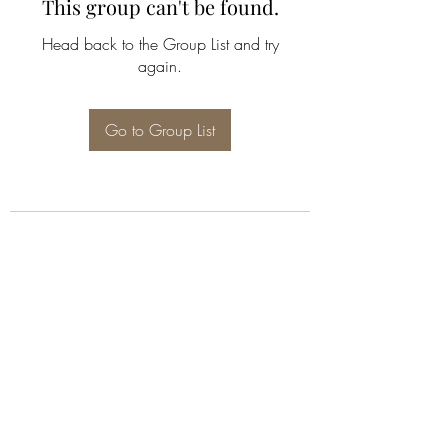
This group can't be found.
Head back to the Group List and try
again.
Go to Group List