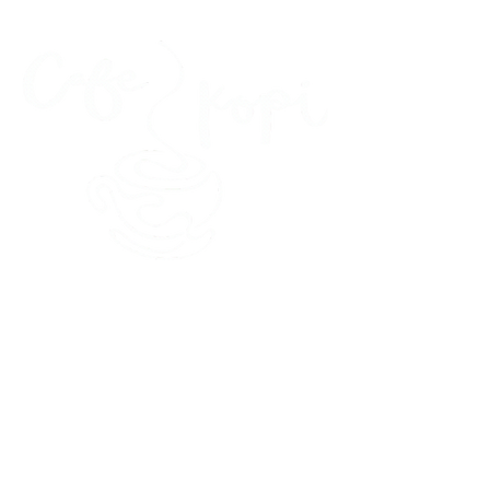
45 Kihapai Street, Kailua, Hawaii