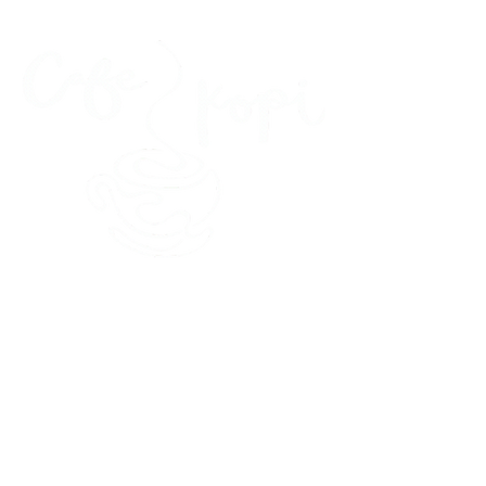
45 Kihapai Street, Kailua, Hawaii