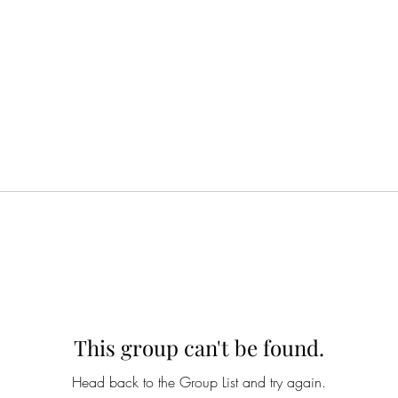
This group can't be found.
Head back to the Group List and try again.