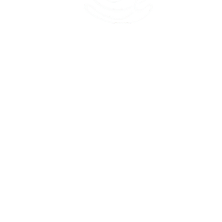
45 Kihapai Street, Kailua, Hawaii