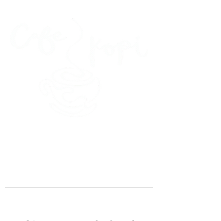
45 Kihapai Street, Kailua, Hawaii