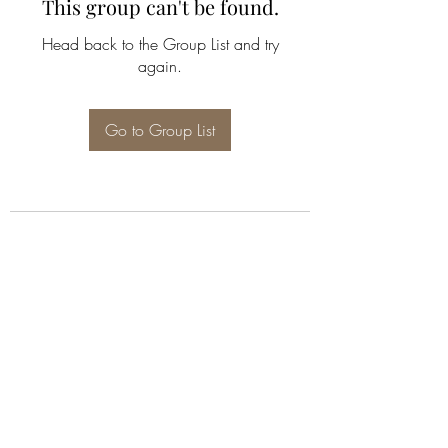
This group can't be found.
Head back to the Group List and try
again.
Go to Group List