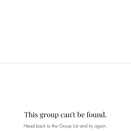
This group can't be found.
Head back to the Group List and try again.