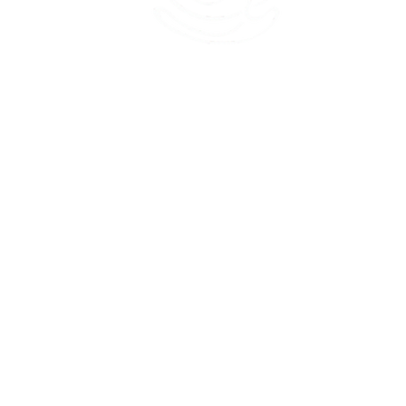
45 Kihapai Street, Kailua, Hawaii