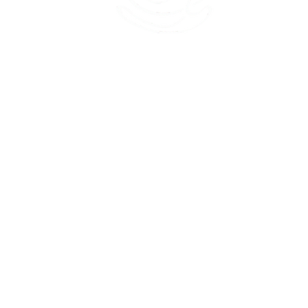
45 Kihapai Street, Kailua, Hawaii