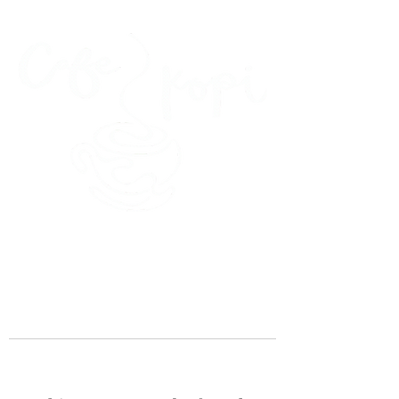
45 Kihapai Street, Kailua, Hawaii