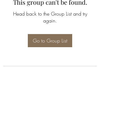
This group can't be found.
Head back to the Group List and try
again.
Go to Group List