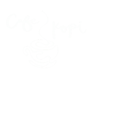
45 Kihapai Street, Kailua, Hawaii