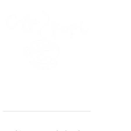
45 Kihapai Street, Kailua, Hawaii