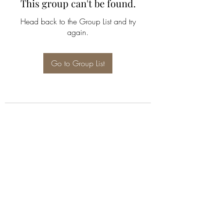
This group can't be found.
Head back to the Group List and try
again.
Go to Group List