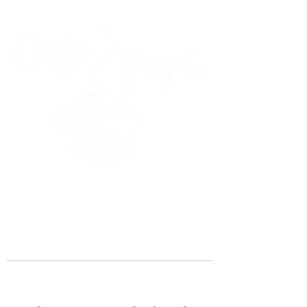
45 Kihapai Street, Kailua, Hawaii