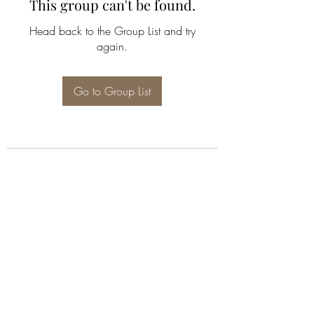
This group can't be found.
Head back to the Group List and try
again.
Go to Group List