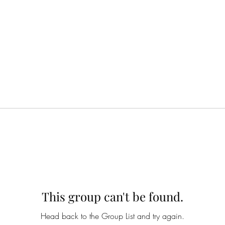
This group can't be found.
Head back to the Group List and try again.