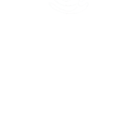
45 Kihapai Street, Kailua, Hawaii