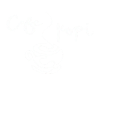
45 Kihapai Street, Kailua, Hawaii