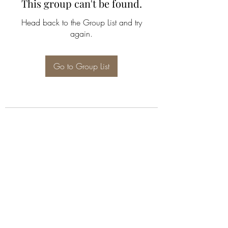
This group can't be found.
Head back to the Group List and try
again.
Go to Group List