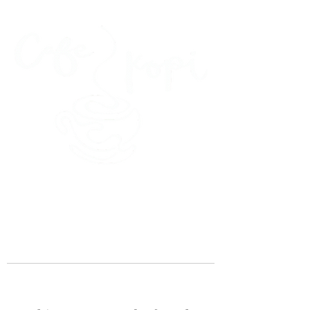
45 Kihapai Street, Kailua, Hawaii