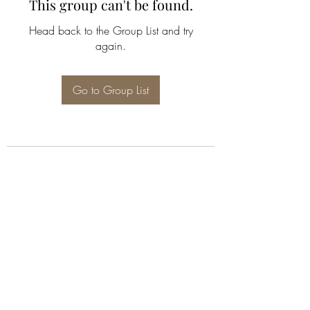
This group can't be found.
Head back to the Group List and try
again.
Go to Group List