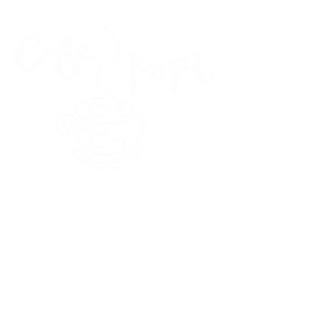
45 Kihapai Street, Kailua, Hawaii