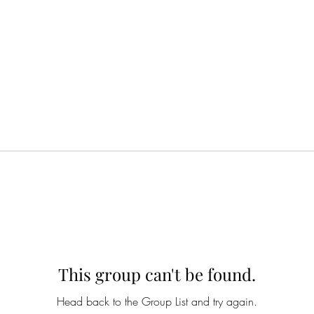
This group can't be found.
Head back to the Group List and try again.