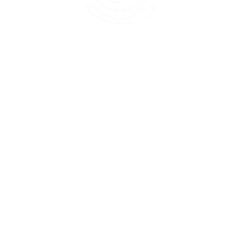
45 Kihapai Street, Kailua, Hawaii