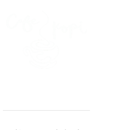
45 Kihapai Street, Kailua, Hawaii