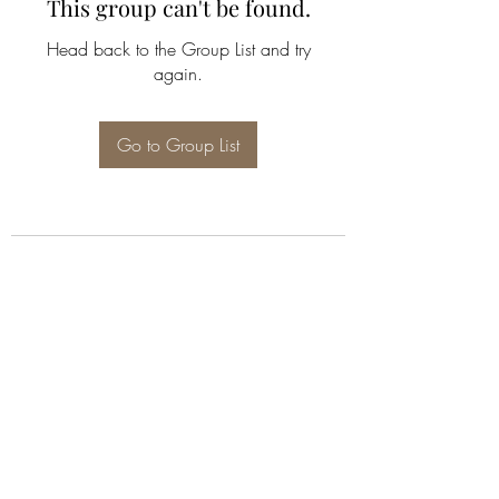
This group can't be found.
Head back to the Group List and try
again.
Go to Group List