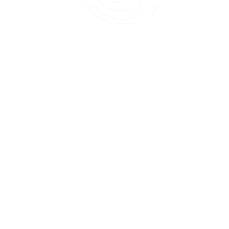
45 Kihapai Street, Kailua, Hawaii