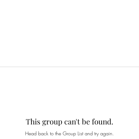
This group can't be found.
Head back to the Group List and try again.