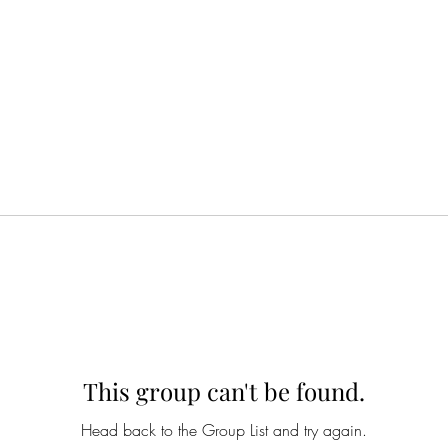
This group can't be found.
Head back to the Group List and try again.