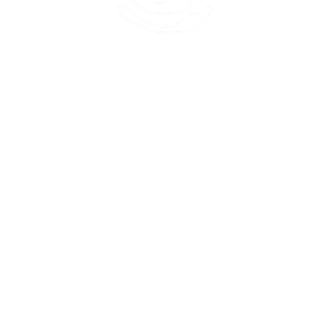
45 Kihapai Street, Kailua, Hawaii