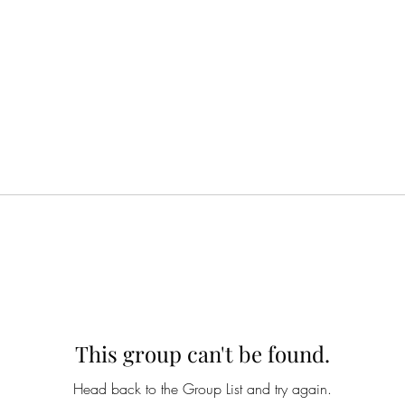
This group can't be found.
Head back to the Group List and try again.