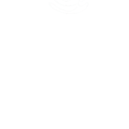
45 Kihapai Street, Kailua, Hawaii