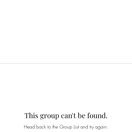
This group can't be found.
Head back to the Group List and try again.