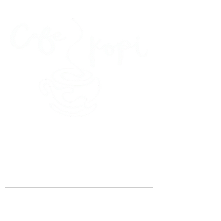
45 Kihapai Street, Kailua, Hawaii