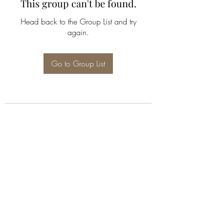
This group can't be found.
Head back to the Group List and try
again.
Go to Group List