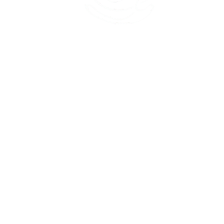
45 Kihapai Street, Kailua, Hawaii