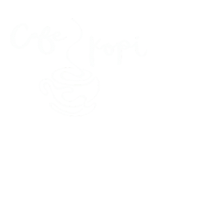
45 Kihapai Street, Kailua, Hawaii