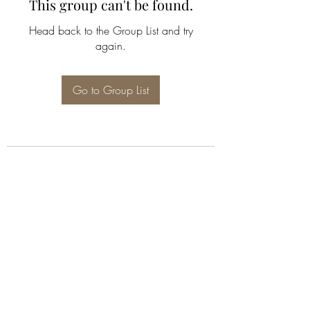
This group can't be found.
Head back to the Group List and try
again.
Go to Group List