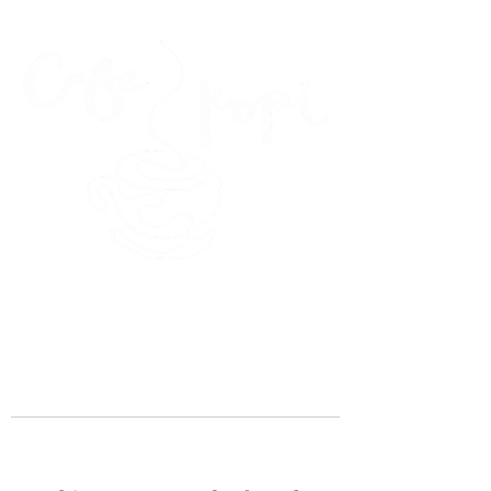
45 Kihapai Street, Kailua, Hawaii