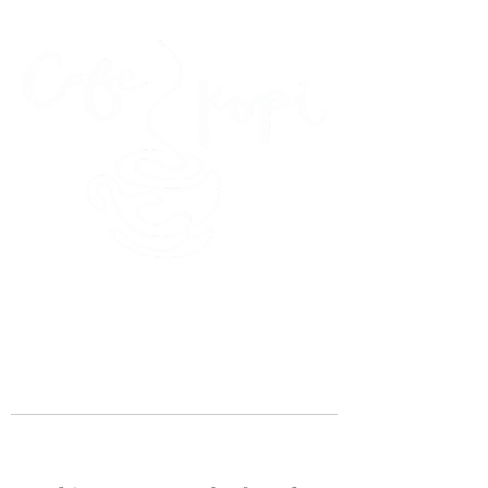
45 Kihapai Street, Kailua, Hawaii