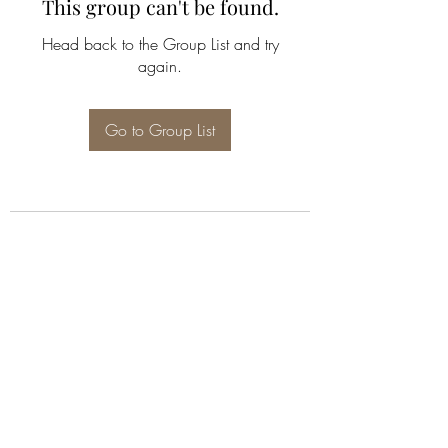
This group can't be found.
Head back to the Group List and try
again.
Go to Group List