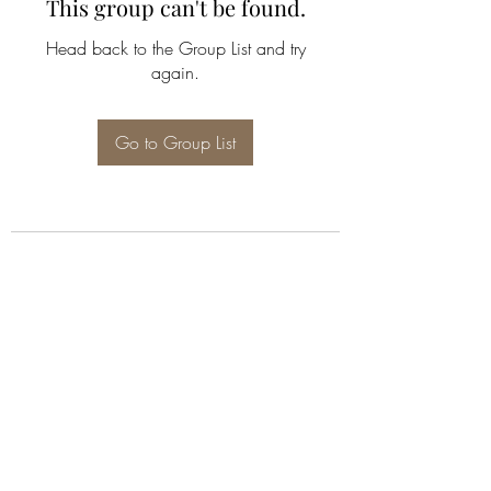
This group can't be found.
Head back to the Group List and try
again.
Go to Group List