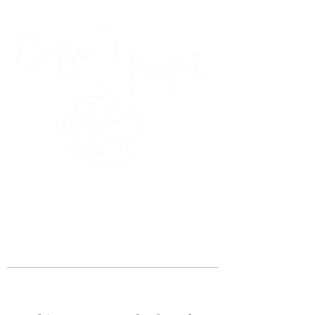
45 Kihapai Street, Kailua, Hawaii