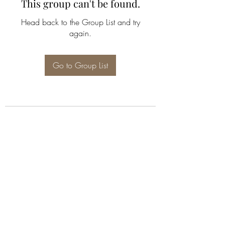
This group can't be found.
Head back to the Group List and try
again.
Go to Group List