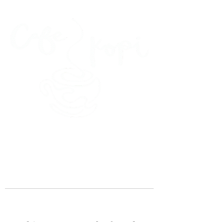
45 Kihapai Street, Kailua, Hawaii