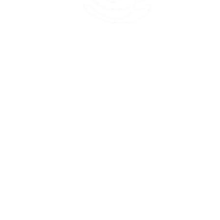
45 Kihapai Street, Kailua, Hawaii