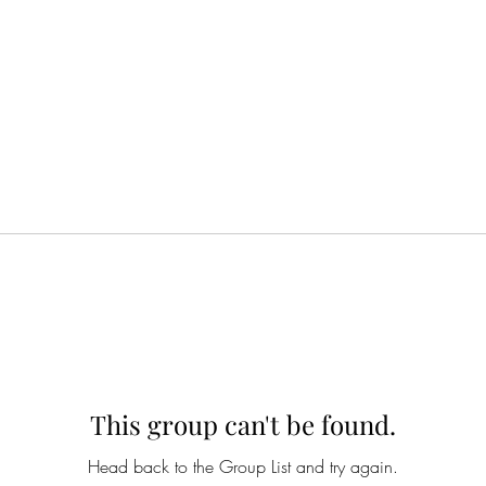
This group can't be found.
Head back to the Group List and try again.